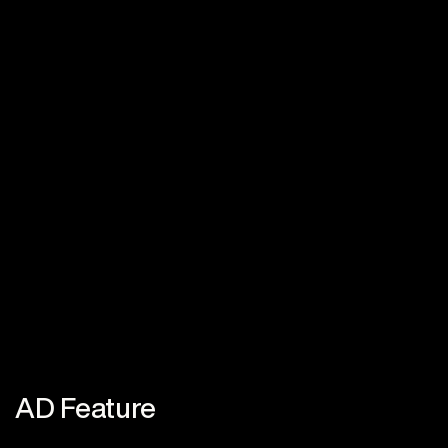
AD Feature