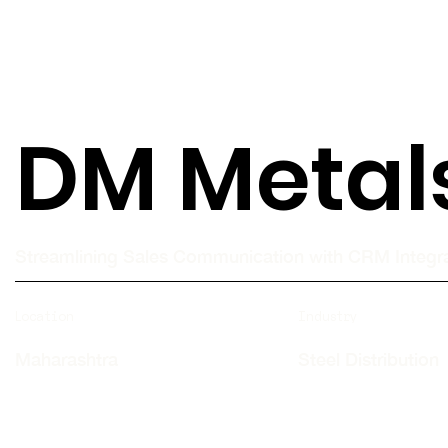
DM Metal
Streamlining Sales Communication with CRM Integr
Location
Industry
Maharashtra
Steel Distribution