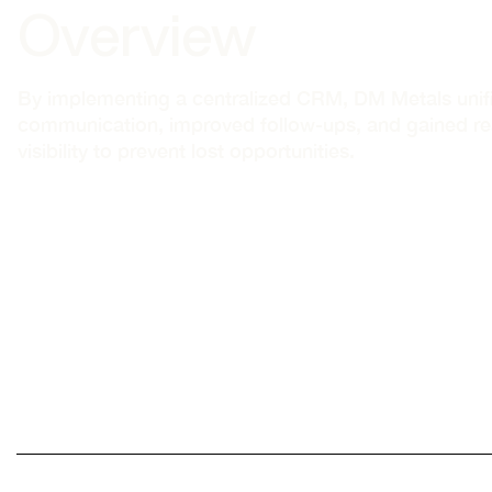
Overview
By implementing a centralized CRM, DM Metals unifie
communication, improved follow-ups, and gained re
visibility to prevent lost opportunities.