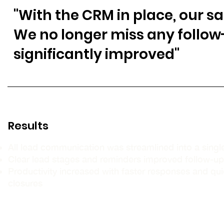
"With the CRM in place, our s
We no longer miss any follo
significantly improved"
Results
All lead communication was streamlined into a sing
Clear lead stages and reminders improved follow-u
Productivity increased with faster responses and qui
closures