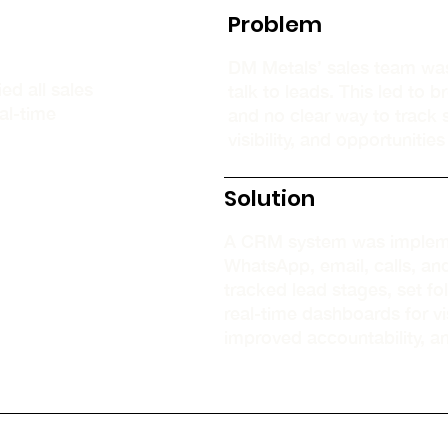
Problem
DM Metals’ sales team wa
d all sales
talk to leads. This led to
al-time
and no clear way to track s
visibility, and opportunitie
Solution
A CRM system was impleme
WhatsApp, email, calls, a
tracked lead stages, set f
real-time dashboards for vis
improved accountability, a