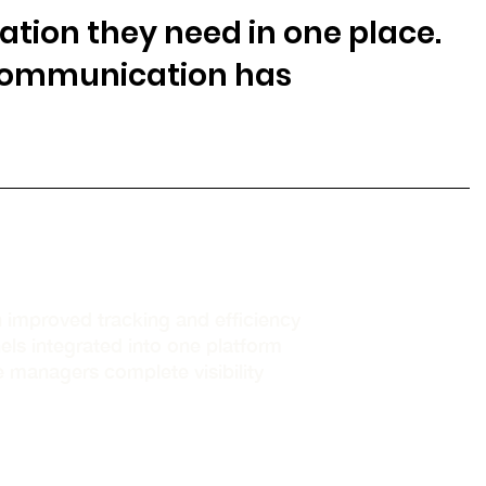
ation they need in one place.
 communication has
 improved tracking and efficiency
ls integrated into one platform
 managers complete visibility