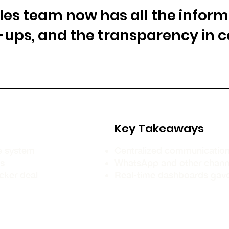
ales team now has all the inform
w-ups, and the transparency in
Key Takeaways
le system
Centralized communication
ps
WhatsApp and other channe
cker deal
Real-time dashboards gave