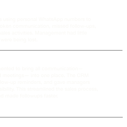
s using personal WhatsApp numbers to
 broken communication, missed follow-ups,
ales activities. Management had little
s were being lost.
nted to bring all communication—
nd meetings— into one place. The CRM
ollow-up reminders, and gave managers
ibility. This streamlined the sales process,
nd made followups faster.