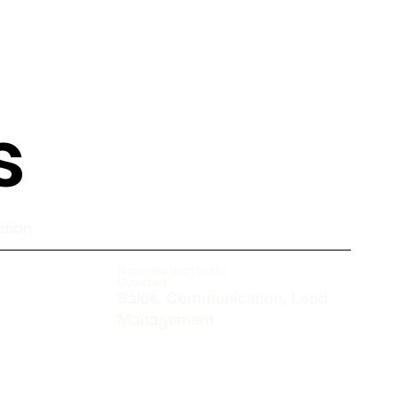
s
ation
Business Verticals
Covered
Sales, Communication, Lead
Management