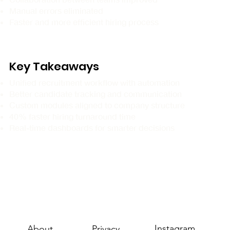
Manual errors eliminated
Faster and more efficient hiring process
Key Takeaways
Unified recruitment workflow with automation
Better candidate tracking and communication
Custom modules aligned to company structure
40% faster hiring turnaround time
Real-time dashboards for smarter decisions
Instagram
About
Privacy