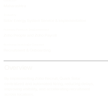
Location
Maharashtra
Industry
Solar Energy System Service & Implementation
Primary Product Implemented
Zoho People and Zoho Payroll
Business Verticals Covered
Recruitment & Onboarding
Overview
By implementing Zoho Recruit, Quark Solar
centralized and automated hiring, reducing delays,
improving visibility, and accelerating recruitment
across locations.