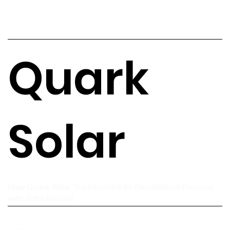
Quark
Solar
How Quark Solar Transformed Its Recruitment Process
with Zoho Recruit