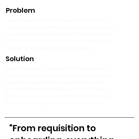
Problem
Quark Solar’s recruitment was broken due to
manual tracking, scattered communication, and
no real visibility into hiring data. This led to long
hiring cycles, missed follow-ups, and difficulty
managing candidates across locations.
Solution
Zoho Recruit was deployed to centralize and
automate hiring. The platform created a unified
workflow, streamlined communication, and
provided real-time insights. As a result, Quark
Solar reduced delays, improved transparency,
and made hiring faster and more efficient.
“From requisition to