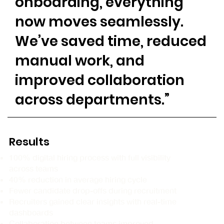
onboarding, everything
now moves seamlessly.
We’ve saved time, reduced
manual work, and
improved collaboration
across departments.”
Results
100% digital hiring process with full visibility
across teams
40% reduction in average hiring cycle
Fewer candidate drop-offs during recruitment
Recruiters gained clear insights with real-time
dashboards
Collaboration between teams improved